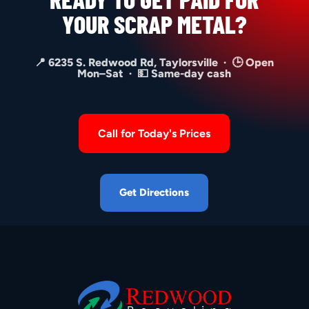
YOUR SCRAP METAL?
📍 6235 S. Redwood Rd, Taylorsville · 🕒 Open
Mon–Sat · 💵 Same-day cash
Call for Today's Prices
Get Directions