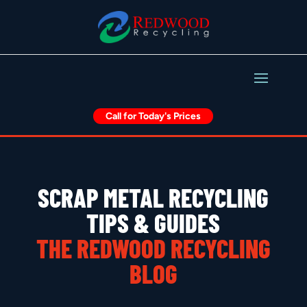
Call for Today's Prices
SCRAP METAL RECYCLING
TIPS & GUIDES
THE REDWOOD RECYCLING
BLOG