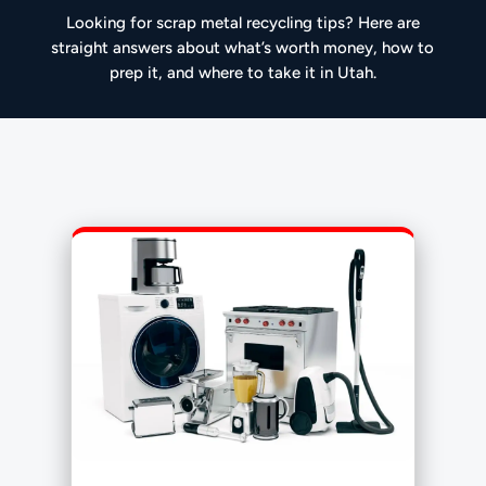
Looking for scrap metal recycling tips? Here are
straight answers about what’s worth money, how to
prep it, and where to take it in Utah.