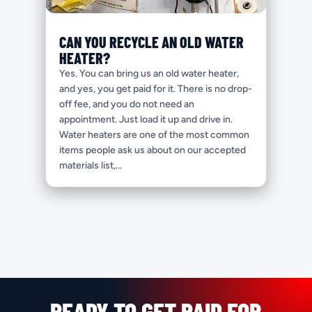
CAN YOU RECYCLE AN OLD WATER
HEATER?
Yes. You can bring us an old water heater,
and yes, you get paid for it. There is no drop-
off fee, and you do not need an
appointment. Just load it up and drive in.
Water heaters are one of the most common
items people ask us about on our accepted
materials list,...
READY TO GET PAID FOR