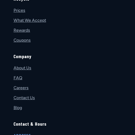
Prices
What We Accept
Rewards
Coupons
Company
About Us
FAQ
Careers
Contact Us
Blog
Contact & Hours