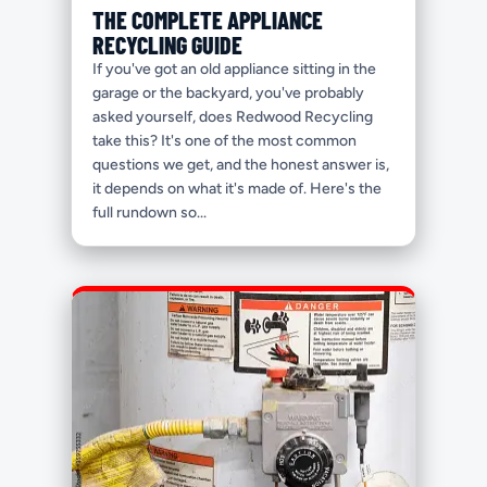
THE COMPLETE APPLIANCE
RECYCLING GUIDE
If you've got an old appliance sitting in the
garage or the backyard, you've probably
asked yourself, does Redwood Recycling
take this? It's one of the most common
questions we get, and the honest answer is,
it depends on what it's made of. Here's the
full rundown so...