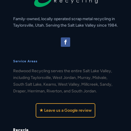
Family-owned, locally operated scrap metal recycling in
Taylorsville, Utah. Serving the Salt Lake Valley since 1984.
Service Areas
Redwood Recycling serves the entire Salt Lake Valley,
including Taylorsville, West Jordan, Murray, Midvale,
South Salt Lake, Kearns, West Valley, Millcreek, Sandy,
Draper, Herriman, Riverton, and South Jordan.
★ Leave us a Google review
Recycle