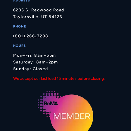
ADDRESS
6235 S. Redwood Road
Taylorsville, UT 84123
PHONE
(801) 266-7298
HOURS
Mon–Fri: 8am–5pm
Saturday: 8am–2pm
Sunday: Closed
We accept our last load 15 minutes before closing.