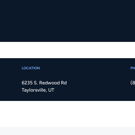
LOCATION
P
6235 S. Redwood Rd
(
Taylorsville, UT