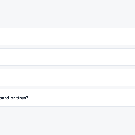
oard or tires?