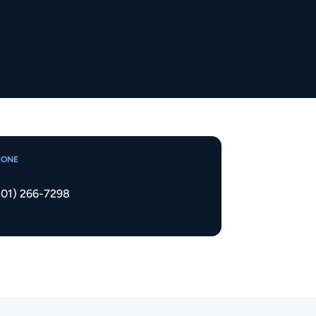
HONE
801) 266-7298