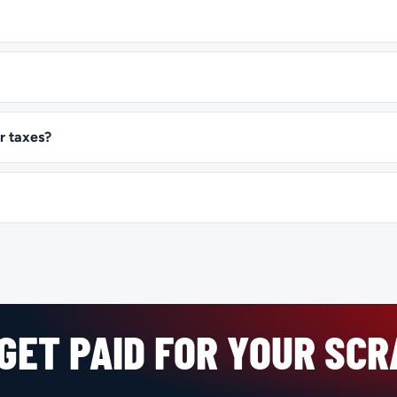
r taxes?
GET PAID FOR YOUR SC