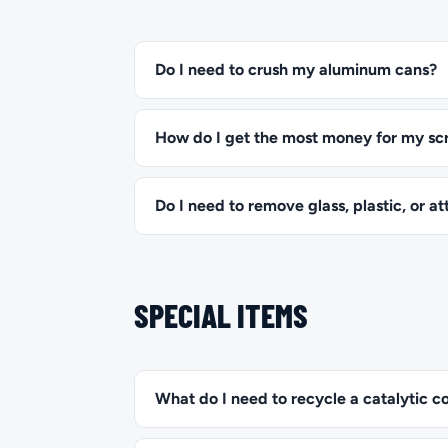
Do I need to crush my aluminum cans?
How do I get the most money for my sc
Do I need to remove glass, plastic, or 
SPECIAL ITEMS
What do I need to recycle a catalytic c