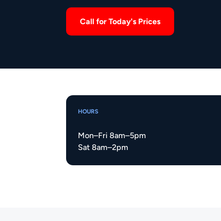
Call for Today's Prices
HOURS
Mon–Fri 8am–5pm
Sat 8am–2pm