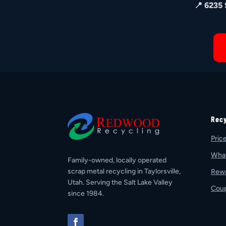
📍 6235
Rec
Pric
Wha
Family-owned, locally operated
scrap metal recycling in Taylorsville,
Rew
Utah. Serving the Salt Lake Valley
Cou
since 1984.