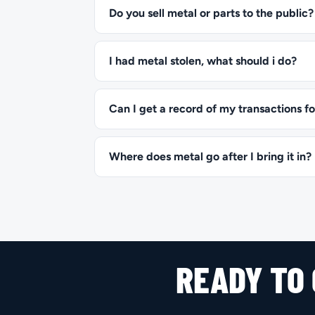
Do you sell metal or parts to the public?
I had metal stolen, what should i do?
Can I get a record of my transactions fo
Where does metal go after I bring it in?
READY TO 