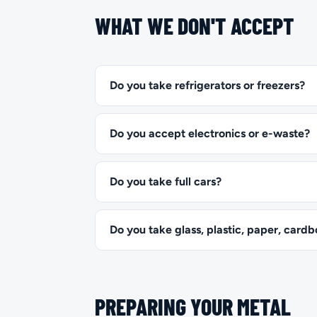
WHAT WE DON'T ACCEPT
Do you take refrigerators or freezers?
Do you accept electronics or e-waste?
Do you take full cars?
Do you take glass, plastic, paper, cardb
PREPARING YOUR METAL