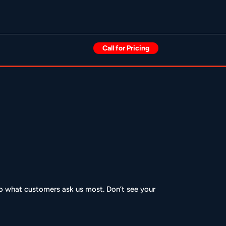
Call for Pricing
 to what customers ask us most. Don’t see your