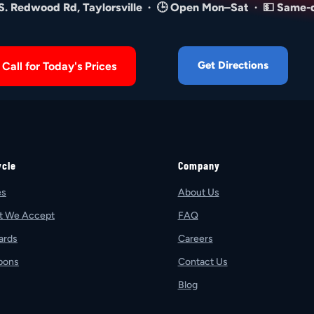
 S. Redwood Rd, Taylorsville · 🕒 Open Mon–Sat · 💵 Same-
Get Directions
Call for Today's Prices
ycle
Company
es
About Us
t We Accept
FAQ
ards
Careers
pons
Contact Us
Blog