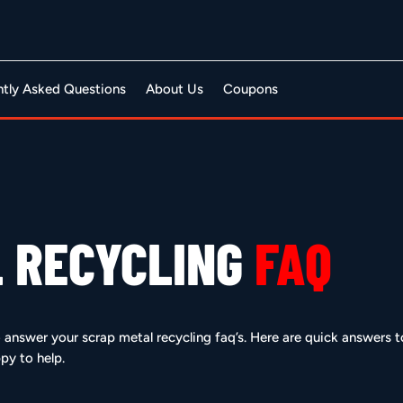
ntly Asked Questions
About Us
Coupons
 RECYCLING
FAQ
to answer your scrap metal recycling faq’s. Here are quick answers
py to help.