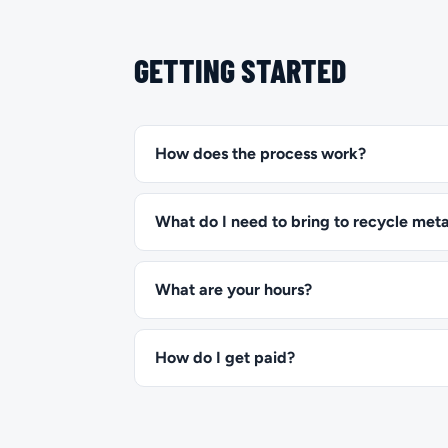
GETTING STARTED
How does the process work?
What do I need to bring to recycle meta
What are your hours?
How do I get paid?