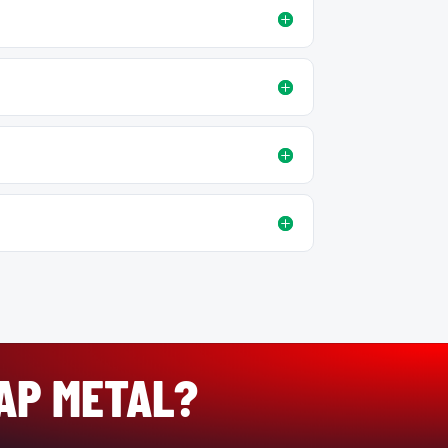
RAP METAL?