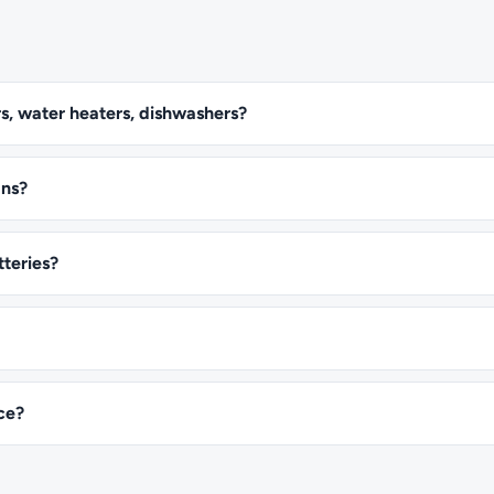
s, water heaters, dishwashers?
ans?
tteries?
ice?