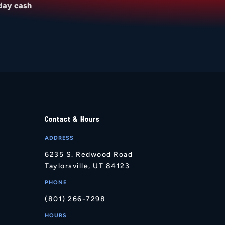
day cash
Contact & Hours
ADDRESS
6235 S. Redwood Road
Taylorsville, UT 84123
PHONE
(801) 266-7298
HOURS