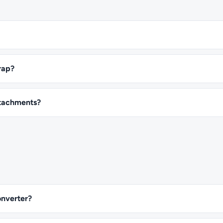
rap?
attachments?
onverter?