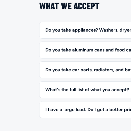
WHAT WE ACCEPT
Do you take appliances? Washers, dryer
Do you take aluminum cans and food c
Do you take car parts, radiators, and ba
What's the full list of what you accept?
I have a large load. Do I get a better pr