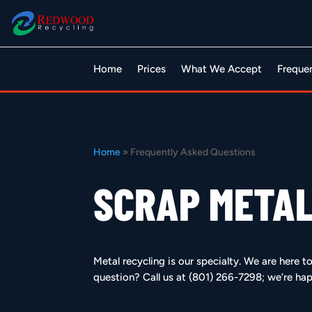
Home
Prices
What We Accept
Freque
Home
»
Frequently Asked Questions
SCRAP METAL
Metal recycling is our specialty. We are here 
question? Call us at (801) 266-7298; we’re hap